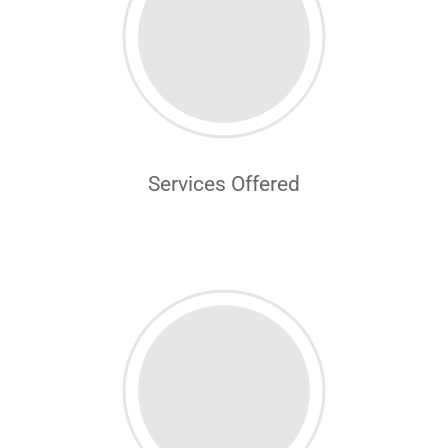
Services Offered